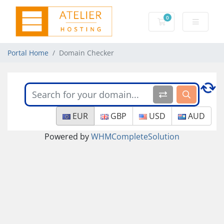
0
Shopping Cart
Portal Home
Domain Checker
EUR
GBP
USD
AUD
Powered by
WHMCompleteSolution