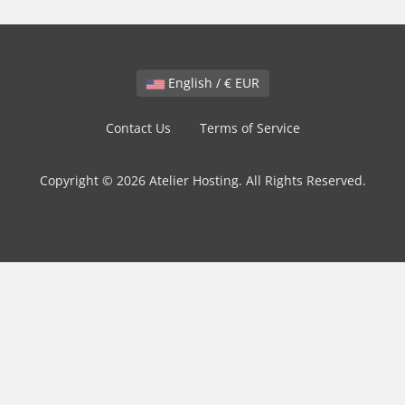
English / € EUR
Contact Us
Terms of Service
Copyright © 2026 Atelier Hosting. All Rights Reserved.